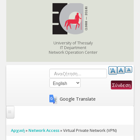
Skip to content
Skip to navigation
University of Thessaly
IT Department
Network Operation Center
Αναζήτηση
Search form
Google Translate
Services
You are here
Αρχική
»
Network Access
»
Virtual Private Network (VPN)
Support/eApplications