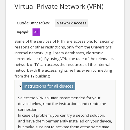
Virtual Private Network (VPN)
Our Department
Ομάδα υπηρεσίων:
Network Access
Αφορά:
All
Some of the services of P.Th. are accessible, for security
reasons or other restrictions, only from the University's
internal network (e.g. library databases, electronic
secretariat, etc.). By using VPN, the user of the telematics
network of ΤΥ can access the resources of the internal
network with the access rights he has when connecting
from the ΤΥ building.
Hide
Instructions for all devices
Select the VPN solution recommended for your
device below, read the instructions and create the
connection.
In case of problem, you can try a second solution,
and have them permanently installed on your device,
but make sure not to activate them at the same time.