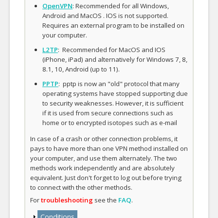
OpenVPN
: Recommended for all Windows,
Android and MacOS . IOS is not supported.
Requires an external program to be installed on
your computer.
L2TP
: Recommended for MacOS and IOS
(iPhone, iPad) and alternatively for Windows 7, 8,
8.1, 10, Android (up to 11).
PPTP
: pptp is now an "old" protocol that many
operating systems have stopped supporting due
to security weaknesses. However, it is sufficient
if it is used from secure connections such as
home or to encrypted isotopes such as e-mail
In case of a crash or other connection problems, it
pays to have more than one VPN method installed on
your computer, and use them alternately. The two
methods work independently and are absolutely
equivalent. Just don't forget to log out before trying
to connect with the other methods.
For
troubleshooting
see the
FAQ
.
Show
Conditions